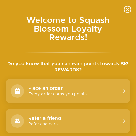
Skip
HALF-OFF SALE IN-STORE ONLY SAT & SUN
to
Pause
content
slideshow
SQUASH
SEARCH
SITE N
C
Welcome to Squash
BLOSSOM
Blossom Loyalty
BOUTIQUE
Rewards!
YES WE'RE OPEN!
Do you know that you can earn points towards BIG
REWARDS?
You're going to love it
EXPLORE
Place an order
Every order earns you points.
Refer a friend
Refer and earn.