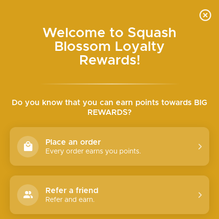
Skip
SEARCH
SITE N
C
to
content
Welcome to Squash
SEMI-ANNUAL HALF-OFF SALE ONLINE WED+
Blossom Loyalty
THURS
Pause
slideshow
Rewards!
Do you know that you can earn points towards BIG
REWARDS?
Place an order
Every order earns you points.
Refer a friend
Refer and earn.