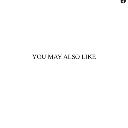
YOU MAY ALSO LIKE