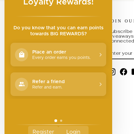
Loyalty Rewards!
JOIN O
Search
Do you know that you can earn points
Submit a Brand
Subscribe 
towards BIG REWARDS?
giveaways,
Join Our Team
connected 
Return Policy
ENTER
SUBSCRI
Place an order
YOUR
Privacy Policy
EMAIL
Every order earns you points.
Your Privacy Choices
Instagr
Fa
Refer a friend
Refer and earn.
Register
Login