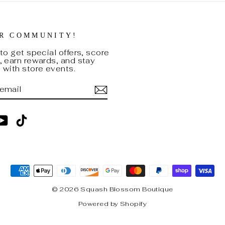
UR COMMUNITY!
to get special offers, score
 earn rewards, and stay
with store events.
BE
am
cebook
YouTube
TikTok
© 2026 Squash Blossom Boutique
Powered by Shopify