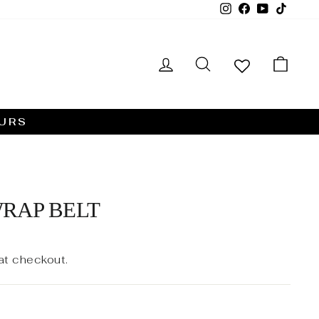
Instagram
Facebook
YouTube
TikTo
LOG IN
SEARCH
CA
HURS
RAP BELT
at checkout.