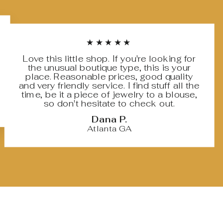
★★★★★
Love this little shop. If you're looking for
the unusual boutique type, this is your
place. Reasonable prices, good quality
and very friendly service. I find stuff all the
time, be it a piece of jewelry to a blouse,
so don't hesitate to check out.
Dana P.
Atlanta GA