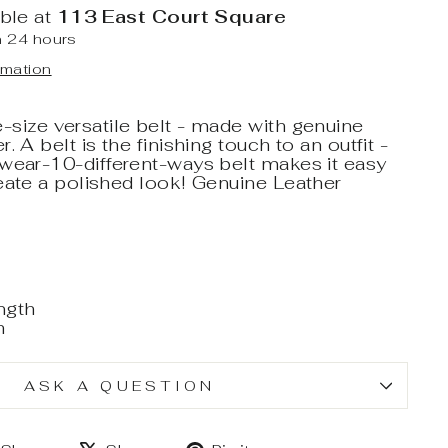
able at
113 East Court Square
n 24 hours
rmation
size versatile belt - made with genuine
. A belt is the finishing touch to an outfit -
-wear-10-different-ways belt makes it easy
eate a polished look! Genuine Leather
ngth
h
ASK A QUESTION
Share
Tweet
Pin