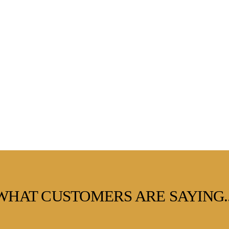
WHAT CUSTOMERS ARE SAYING..