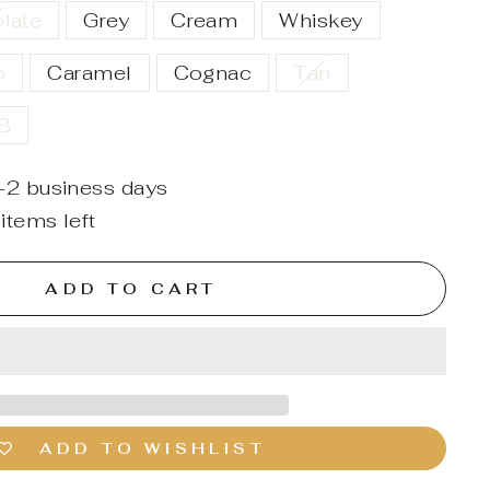
late
Grey
Cream
Whiskey
o
Caramel
Cognac
Tan
SB
1-2 business days
items left
ADD TO CART
ADD TO WISHLIST