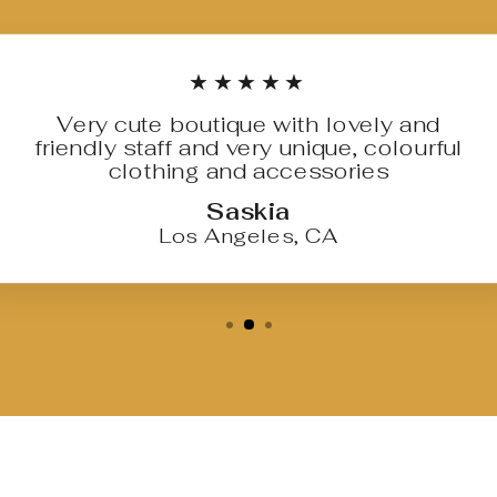
★★★★★
Very cute boutique with lovely and
friendly staff and very unique, colourful
clothing and accessories
Saskia
Los Angeles, CA