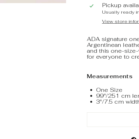
Pickup avail
Usually ready i
View store info
ADA signature one-
Argentinean leather
and this one-size
for everyone to cr
Measurements
One Size
99"/251 cm le
3"/7.5 cm widt