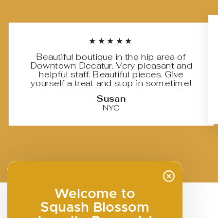
★★★★★
Beautiful boutique in the hip area of
Downtown Decatur. Very pleasant and
helpful staff. Beautiful pieces. Give
yourself a treat and stop in sometime!
Susan
NYC
Welcome to
Squash Blossom