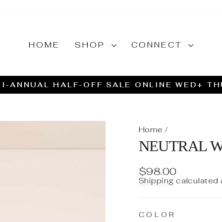
HOME
SHOP
CONNECT
I-ANNUAL HALF-OFF SALE ONLINE WED+ T
Pause
slideshow
Home
/
NEUTRAL W
Regular
$98.00
price
Shipping
calculated 
COLOR