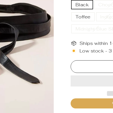
Black
Choco
Toffee
Indig
Midnight Blue 
Ships within 
Low stock - 3 