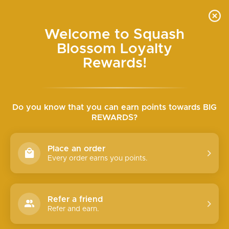
Skip
SEARCH
SITE N
C
to
content
Welcome to Squash
SEMI-ANNUAL HALF-OFF SALE ONLINE WED+
Blossom Loyalty
THURS
Pause
slideshow
Rewards!
Do you know that you can earn points towards BIG
REWARDS?
Place an order
Every order earns you points.
Refer a friend
Refer and earn.