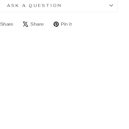
ASK A QUESTION
Share
Tweet
Pin
Share
Share
Pin it
on
on
on
Facebook
X
Pinterest