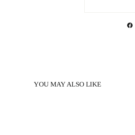
YOU MAY ALSO LIKE