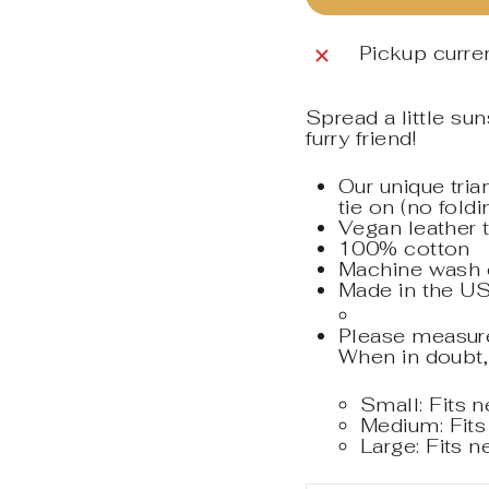
Pickup curren
Spread a little su
furry friend!
Our unique tri
tie on (no fold
Vegan leather 
100% cotton
Machine wash co
Made in the US
Please measure 
When in doubt,
Small: Fits 
Medium: Fits
Large: Fits 