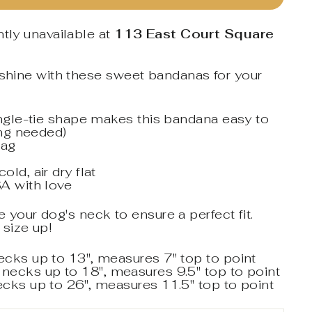
tly unavailable at
113 East Court Square
nshine with these sweet bandanas for your
angle-tie shape makes this bandana easy to
ing needed)
tag
ld, air dry flat
A with love
your dog's neck to ensure a perfect fit.
 size up!
necks up to 13", measures 7" top to point
 necks up to 18", measures 9.5" top to point
necks up to 26", measures 11.5" top to point