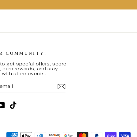
UR COMMUNITY!
to get special offers, score
 earn rewards, and stay
with store events.
BE
am
cebook
YouTube
TikTok