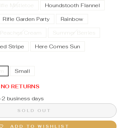
ifle Mistletoe
Houndstooth Flannel
Rifle Garden Party
Rainbow
Peaches Cream
Summer Berries
ed Stripe
Here Comes Sun
um
Small
/ NO RETURNS
1-2 business days
SOLD OUT
ADD TO WISHLIST