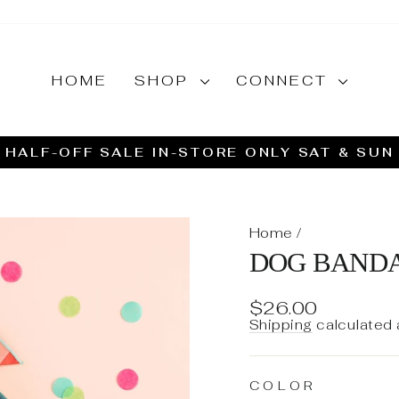
HOME
SHOP
CONNECT
HALF-OFF SALE IN-STORE ONLY SAT & SUN
Pause
slideshow
Home
/
DOG BAND
Regular
Sale
$26.00
price
price
Shipping
calculated 
COLOR