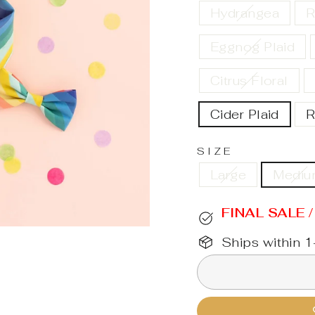
Hydrangea
R
Eggnog Plaid
Citrus Floral
Cider Plaid
R
SIZE
Large
Medi
FINAL SALE 
Ships within 