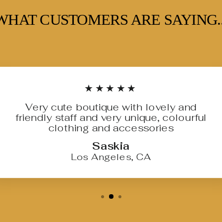
WHAT CUSTOMERS ARE SAYING..
★★★★★
Very cute boutique with lovely and
friendly staff and very unique, colourful
clothing and accessories
Saskia
Los Angeles, CA