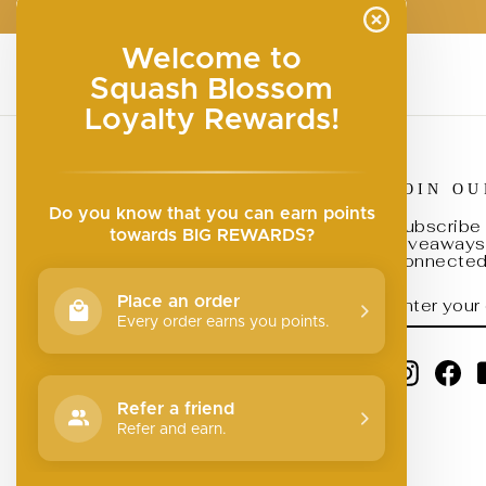
Welcome to
Squash Blossom
Loyalty Rewards!
JOIN O
Search
Do you know that you can earn points
Submit a Brand
Subscribe 
towards BIG REWARDS?
giveaways,
Join Our Team
connected 
Return Policy
ENTER
SUBSCRI
Place an order
YOUR
Privacy Policy
EMAIL
Every order earns you points.
Your Privacy Choices
Instagr
Fa
Refer a friend
Refer and earn.