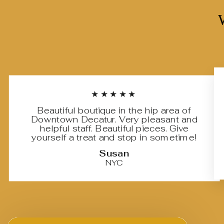
★★★★★
Beautiful boutique in the hip area of
Downtown Decatur. Very pleasant and
helpful staff. Beautiful pieces. Give
yourself a treat and stop in sometime!
Susan
NYC