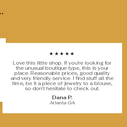
.
★★★★★
Love this little shop. If you're looking for
the unusual boutique type, this is your
place. Reasonable prices, good quality
and very friendly service. I find stuff all the
time, be it a piece of jewelry to a blouse,
so don't hesitate to check out.
Dana P.
Atlanta GA