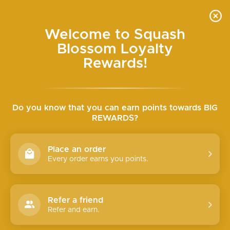
Skip
SEARCH
SITE N
C
to
content
Welcome to Squash
SEMI-ANNUAL HALF-OFF SALE ONLINE WED+
Blossom Loyalty
THURS
Pause
slideshow
Rewards!
Do you know that you can earn points towards BIG
REWARDS?
Place an order
Every order earns you points.
Refer a friend
Refer and earn.